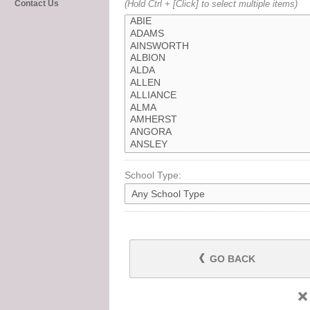
Contact Us
(Hold Ctrl + [Click] to select multiple items)
School Type:
GO BACK