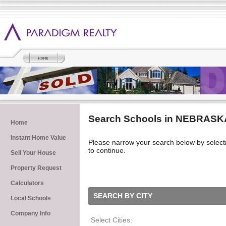
Search Schools in NEBRASK
Home
Instant Home Value
Please narrow your search below by selecting 
to continue.
Sell Your House
Property Request
Calculators
SEARCH BY CITY
Local Schools
Company Info
Select Cities: