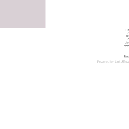
Pa
P
88
C
Li
www
Ho
Powered by
LinkUReal