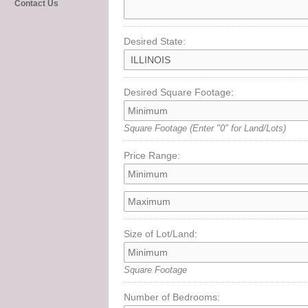
Contact Us
Desired State:
Desired Square Footage:
Square Footage
(Enter "0" for Land/Lots)
Price Range:
Size of Lot/Land:
Square Footage
Number of Bedrooms: