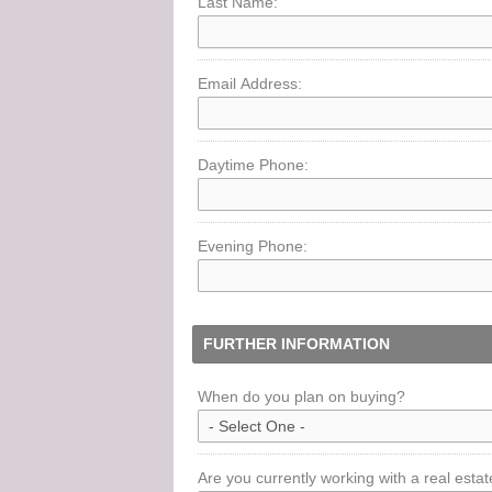
Last Name:
Email Address:
Daytime Phone:
Evening Phone:
FURTHER INFORMATION
When do you plan on buying?
Are you currently working with a real esta