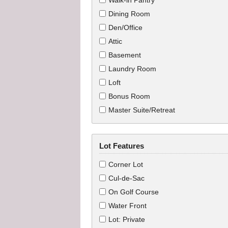
Walk-in Pantry
Dining Room
Den/Office
Attic
Basement
Laundry Room
Loft
Bonus Room
Master Suite/Retreat
Lot Features
Corner Lot
Cul-de-Sac
On Golf Course
Water Front
Lot: Private