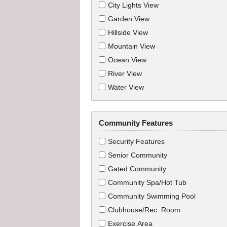
City Lights View
Garden View
Hillside View
Mountain View
Ocean View
River View
Water View
Community Features
Security Features
Senior Community
Gated Community
Community Spa/Hot Tub
Community Swimming Pool
Clubhouse/Rec. Room
Exercise Area