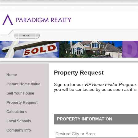
Property Request
Home
Instant Home Value
Sign-up for our
VIP Home Finder Program
.
you will be contacted by us as soon as it is
Sell Your House
Property Request
Calculators
PROPERTY INFORMATION
Local Schools
Company Info
Desired City or Area: