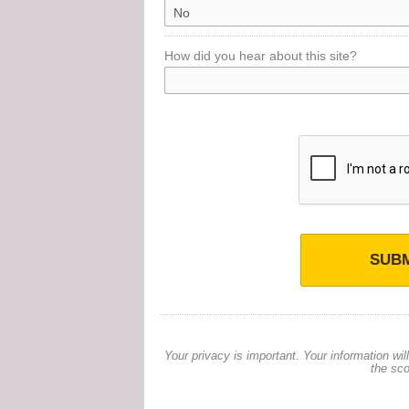
How did you hear about this site?
SUBM
Your privacy is important. Your information wi
the sco