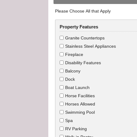
Please Choose All that Apply
Property Features
Granite Countertops
Stainless Steel Appliances
Fireplace
Disability Features
Balcony
Dock
Boat Launch
Horse Facilities
Horses Allowed
Swimming Pool
Spa
RV Parking