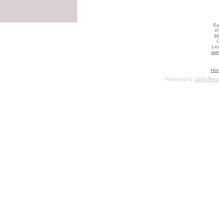
Pa
P
88
C
Li
www
Ho
Powered by
LinkUReal