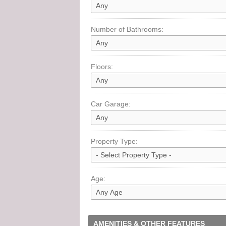
Number of Bathrooms:
Floors:
Car Garage:
Property Type:
Age:
AMENITIES & OTHER FEATURES