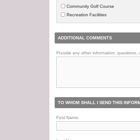
Community Golf Course
Recreation Facilities
ADDITIONAL COMMENTS
Provide any other information, questions, 
TO WHOM SHALL I SEND THIS INFOR
First Name: