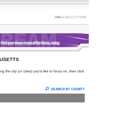
Office:
(815) 277-9360
HUSETTS
the city (or cities) you'd like to focus on, then click
SEARCH BY COUNTY