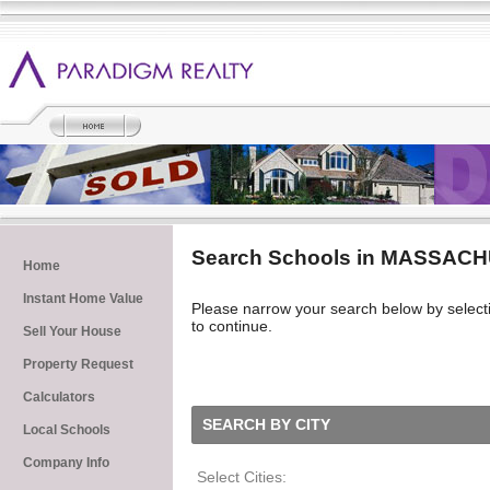
Search Schools in MASSAC
Home
Instant Home Value
Please narrow your search below by selecting 
to continue.
Sell Your House
Property Request
Calculators
SEARCH BY CITY
Local Schools
Company Info
Select Cities: