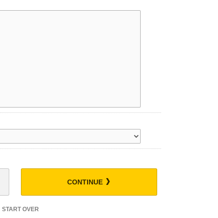
CONTINUE
START OVER