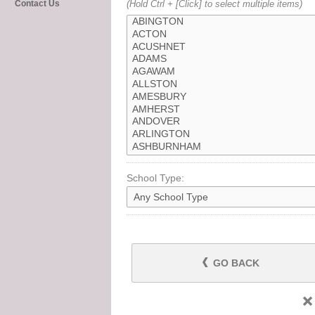
Contact Us
(Hold Ctrl + [Click] to select multiple items)
School Type:
GO BACK